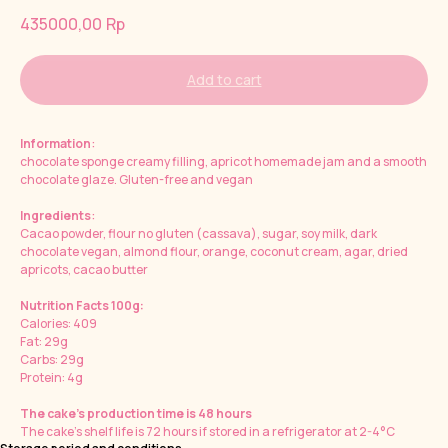
435000,00
Rp
Add to cart
Information
:
chocolate sponge creamy filling, apricot homemade jam and a smooth
chocolate glaze. Gluten-free and vegan
Ingredients
:
Cacao powder, flour no gluten (cassava), sugar, soy milk, dark
chocolate vegan, almond flour, orange, coconut cream, agar, dried
apricots, cacao butter
Nutrition Facts 100g:
Calories: 409
Fat: 29g
Carbs: 29g
Protein: 4g
The cake's production time is 48 hours
The cake's shelf life is 72 hours if stored in a refrigerator at 2-4°C