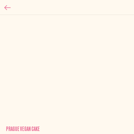
PRAGUE VEGAN CAKE