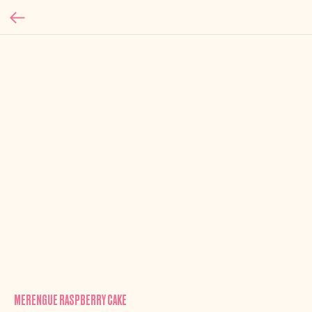
MERENGUE RASPBERRY CAKE