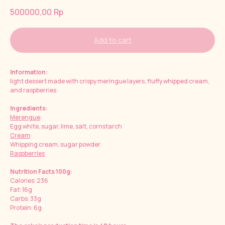
500000,00
Rp
Add to cart
Information
:
light dessert made with crispy meringue layers, fluffy whipped cream,
and raspberries
Ingredients
:
Merengue
:
Egg white, sugar, lime, salt, cornstarch
Cream
:
Whipping cream, sugar powder
Raspberries
Nutrition Facts 100g:
Calories: 236
Fat: 16g
Carbs: 33g
Protein: 6g